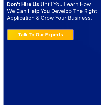
Don’t Hire Us
Until You Learn How
We Can Help You Develop The Right
Application & Grow Your Business.
Talk To Our Experts