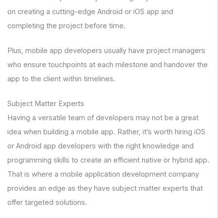
on creating a cutting-edge Android or iOS app and
completing the project before time.
Plus, mobile app developers usually have project managers
who ensure touchpoints at each milestone and handover the
app to the client within timelines.
Subject Matter Experts
Having a versatile team of developers may not be a great
idea when building a mobile app. Rather, it’s worth hiring iOS
or Android app developers with the right knowledge and
programming skills to create an efficient native or hybrid app.
That is where a mobile application development company
provides an edge as they have subject matter experts that
offer targeted solutions.