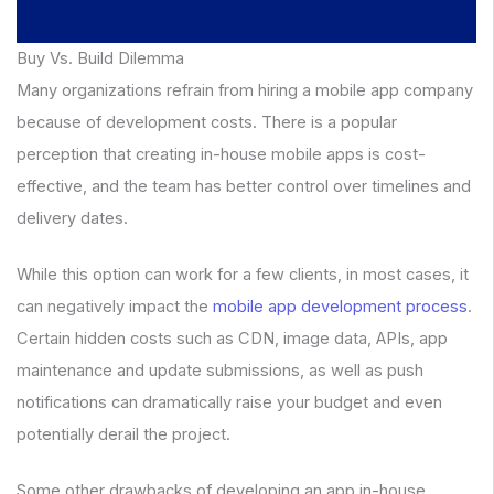
Buy Vs. Build Dilemma
Many organizations refrain from hiring a mobile app company
because of development costs. There is a popular
perception that creating in-house mobile apps is cost-
effective, and the team has better control over timelines and
delivery dates.
While this option can work for a few clients, in most cases, it
can negatively impact the
mobile app development process
.
Certain hidden costs such as CDN, image data, APIs, app
maintenance and update submissions, as well as push
notifications can dramatically raise your budget and even
potentially derail the project.
Some other drawbacks of developing an app in-house