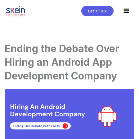
Skip
Let's Talk
to
content
Ending the Debate Over
Hiring an Android App
Development Company