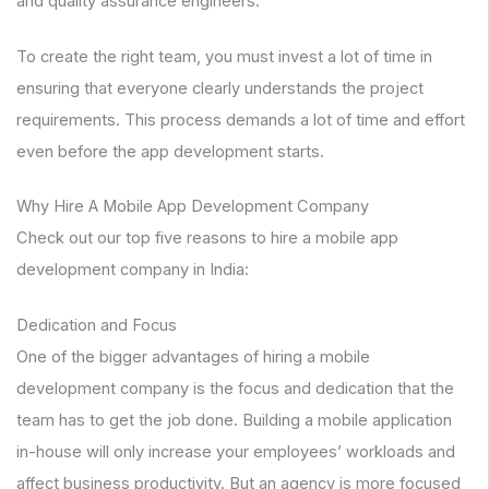
and quality assurance engineers.
To create the right team, you must invest a lot of time in
ensuring that everyone clearly understands the project
requirements. This process demands a lot of time and effort
even before the app development starts.
Why Hire A Mobile App Development Company
Check out our top five reasons to hire a mobile app
development company in India:
Dedication and Focus
One of the bigger advantages of hiring a mobile
development company is the focus and dedication that the
team has to get the job done. Building a mobile application
in-house will only increase your employees’ workloads and
affect business productivity. But an agency is more focused