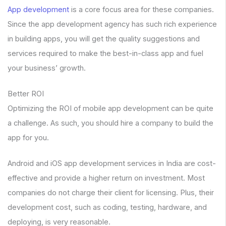
App development
is a core focus area for these companies.
Since the app development agency has such rich experience
in building apps, you will get the quality suggestions and
services required to make the best-in-class app and fuel
your business’ growth.
Better ROI
Optimizing the ROI of mobile app development can be quite
a challenge. As such, you should hire a company to build the
app for you.
Android and iOS app development services in India are cost-
effective and provide a higher return on investment. Most
companies do not charge their client for licensing. Plus, their
development cost, such as coding, testing, hardware, and
deploying, is very reasonable.