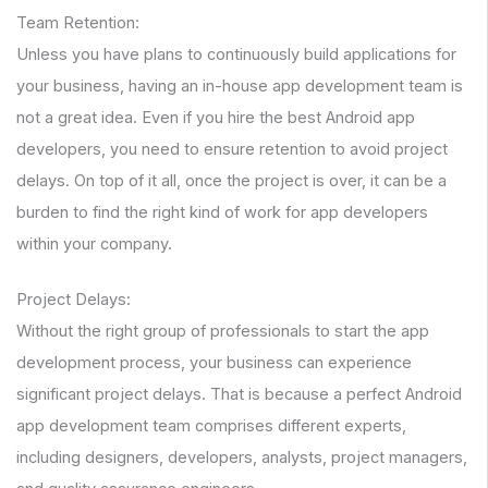
Team Retention:
Unless you have plans to continuously build applications for
your business, having an in-house app development team is
not a great idea. Even if you hire the best Android app
developers, you need to ensure retention to avoid project
delays. On top of it all, once the project is over, it can be a
burden to find the right kind of work for app developers
within your company.
Project Delays:
Without the right group of professionals to start the app
development process, your business can experience
significant project delays. That is because a perfect Android
app development team comprises different experts,
including designers, developers, analysts, project managers,