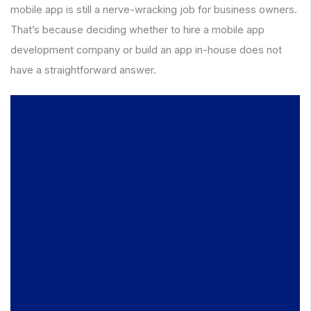
mobile app is still a nerve-wracking job for business owners.
That’s because deciding whether to hire a mobile app
development company or build an app in-house does not
have a straightforward answer.