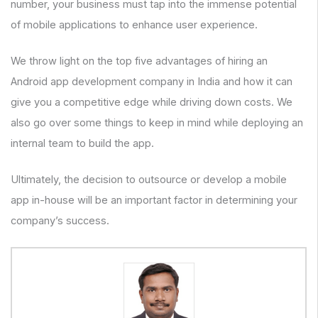
number, your business must tap into the immense potential
of mobile applications to enhance user experience.
We throw light on the top five advantages of hiring an
Android app development company in India and how it can
give you a competitive edge while driving down costs. We
also go over some things to keep in mind while deploying an
internal team to build the app.
Ultimately, the decision to outsource or develop a mobile
app in-house will be an important factor in determining your
company’s success.