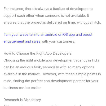
For instance, there is always a backup of developers to
support each other when someone is not available. It
ensures that the project is delivered on time, without a hitch.
Turn your website into an android or iOS app and boost
engagement and sales
with your customers.
How to Choose the Right App Developers
Choosing the right mobile app development agency in India
can be an arduous task, especially with so many options
available in the market. However, with these simple points in
mind, finding the perfect app development partner for your
business can be easier.
Research Is Mandatory