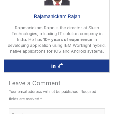
Rajamanickam Rajan
Rajamanickam Rajan is the director at Skein
Technologies, a leading IT solution company in
India. He has
10+ years of experience
in
developing application using IBM Worklight hybrid,
native applications for IOS and Android systems.
Leave a Comment
Your email address will not be published.
Required
fields are marked
*
Type