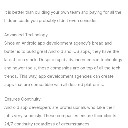
It is better than building your own team and paying for all the
hidden costs you probably didn’t even consider.
Advanced Technology
Since an Android app development agency’s bread and
butter is to build great Android and iOS apps, they have the
latest tech stack. Despite rapid advancements in technology
and newer tools, these companies are on top of all the tech
trends. This way, app development agencies can create
apps that are compatible with all desired platforms.
Ensures Continuity
Android app developers are professionals who take their
jobs very seriously. These companies ensure their clients
24/7 continuity regardless of circumstances.