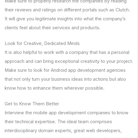
Make sure to properly research the companies by reading
their reviews and ratings on different portals such as Clutch.
It will give you legitimate insights into what the company’s
clients feel about their services and products.
Look for Creative, Dedicated Minds
It is also helpful to work with a company that has a personal
approach and can bring exceptional creativity to your project.
Make sure to look for Android app development agencies
that not only turn your business ideas into actions but also
know how to enhance them wherever possible.
Get to Know Them Better
Interview the mobile app development companies to know
their technical expertise. The ideal team comprises
interdisciplinary domain experts, great web developers,