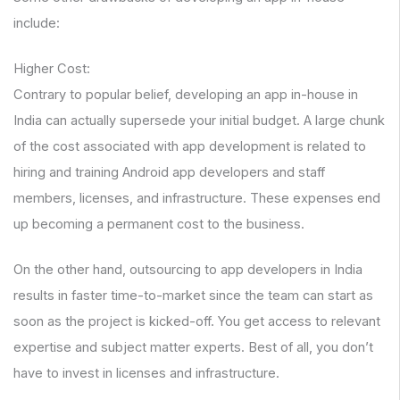
include:
Higher Cost:
Contrary to popular belief, developing an app in-house in
India can actually supersede your initial budget. A large chunk
of the cost associated with app development is related to
hiring and training Android app developers and staff
members, licenses, and infrastructure. These expenses end
up becoming a permanent cost to the business.
On the other hand, outsourcing to app developers in India
results in faster time-to-market since the team can start as
soon as the project is kicked-off. You get access to relevant
expertise and subject matter experts. Best of all, you don’t
have to invest in licenses and infrastructure.