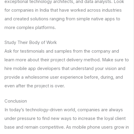
exceptional technology architects, and data analysts. Look
for companies in India that have worked across industries
and created solutions ranging from simple native apps to
more complex platforms.
Study Their Body of Work
Ask for testimonials and samples from the company and
learn more about their project delivery method. Make sure to
hire mobile app developers that understand your vision and
provide a wholesome user experience before, during, and
even after the project is over.
Conclusion
In today’s technology-driven world, companies are always
under pressure to find new ways to increase the loyal client
base and remain competitive. As mobile phone users grow in