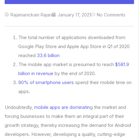
Rajamanickam Rajan
January 17, 2021
No Comments
The total number of applications downloaded from
Google Play Store and Apple App Store in Q1 of 2020
reached
33.6 billion
The mobile app market is presumed to reach
$581.9
billion in revenue
by the end of 2020.
90% of smartphone users
spend their mobile time on
apps.
Undoubtedly,
mobile apps are dominatin
g the market and
forcing businesses to make them an integral part of their
growth strategy, thereby increasing the demand for Android
developers. However, developing a quality, cutting-edge