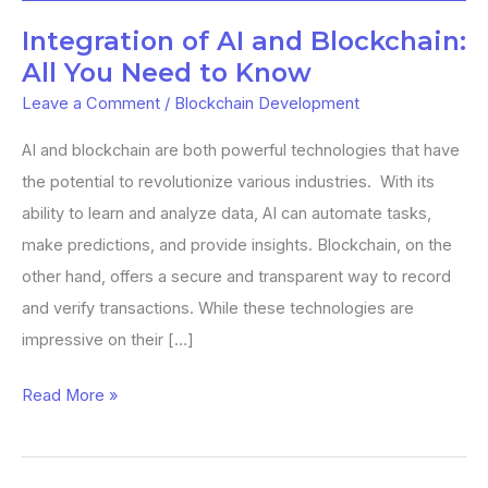
You
Integration of AI and Blockchain:
Need
All You Need to Know
to
Leave a Comment
/
Blockchain Development
Know
AI and blockchain are both powerful technologies that have
the potential to revolutionize various industries. With its
ability to learn and analyze data, AI can automate tasks,
make predictions, and provide insights. Blockchain, on the
other hand, offers a secure and transparent way to record
and verify transactions. While these technologies are
impressive on their […]
Read More »