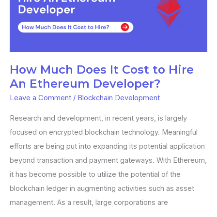
Does
It
Cost
to
Hire
How Much Does It Cost to Hire
An
An Ethereum Developer?
Ethereum
Leave a Comment
/
Blockchain Development
Developer?
Research and development, in recent years, is largely
focused on encrypted blockchain technology. Meaningful
efforts are being put into expanding its potential application
beyond transaction and payment gateways. With Ethereum,
it has become possible to utilize the potential of the
blockchain ledger in augmenting activities such as asset
management. As a result, large corporations are