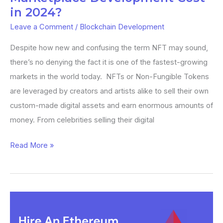
2024?
in 2024?
Leave a Comment
/
Blockchain Development
Despite how new and confusing the term NFT may sound,
there’s no denying the fact it is one of the fastest-growing
markets in the world today. NFTs or Non-Fungible Tokens
are leveraged by creators and artists alike to sell their own
custom-made digital assets and earn enormous amounts of
money. From celebrities selling their digital
Read More »
How
Much