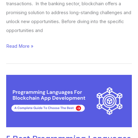
transactions. In the banking sector, blockchain offers a
promising solution to address long-standing challenges and
unlock new opportunities. Before diving into the specific
opportunities and
Read More »
5
Best
Programming
Languages
For
Blockchain
App