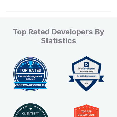
Top Rated Developers By
Statistics