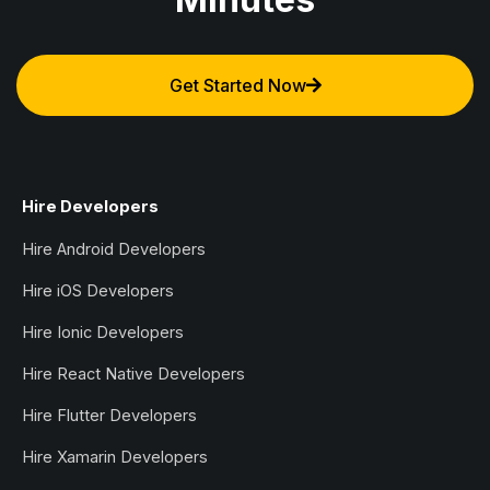
Get Started Now
Hire Developers
Hire Android Developers
Hire iOS Developers
Hire Ionic Developers
Hire React Native Developers
Hire Flutter Developers
Hire Xamarin Developers