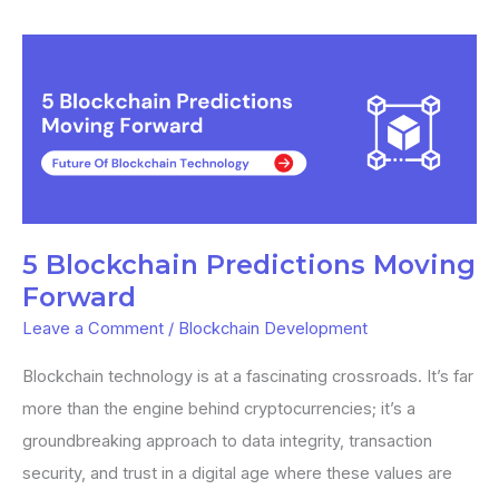
5
Blockchain
Predictions
Moving
Forward
5 Blockchain Predictions Moving
Forward
Leave a Comment
/
Blockchain Development
Blockchain technology is at a fascinating crossroads. It’s far
more than the engine behind cryptocurrencies; it’s a
groundbreaking approach to data integrity, transaction
security, and trust in a digital age where these values are