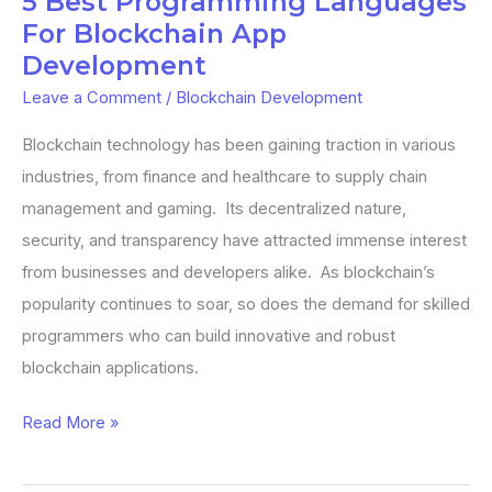
5 Best Programming Languages
Development
For Blockchain App
Development
Leave a Comment
/
Blockchain Development
Blockchain technology has been gaining traction in various
industries, from finance and healthcare to supply chain
management and gaming. Its decentralized nature,
security, and transparency have attracted immense interest
from businesses and developers alike. As blockchain’s
popularity continues to soar, so does the demand for skilled
programmers who can build innovative and robust
blockchain applications.
Read More »