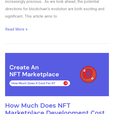
increasingly precious. As we look ahead, the potential
directions for blockchain’s evolution are both exciting and
significant. This article aims to
Read More »
How
Much
Does
NFT
Marketplace
Development
Cost
How Much Does NFT
in
Marketplace Development Cost