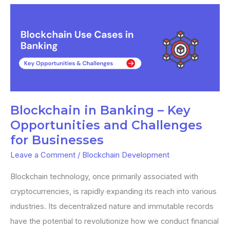
Blockchain
in
Banking
–
Key
Opportunities
and
Blockchain in Banking – Key
Challenges
Opportunities and Challenges
for
for Businesses
Businesses
Leave a Comment
/
Blockchain Development
Blockchain technology, once primarily associated with
cryptocurrencies, is rapidly expanding its reach into various
industries. Its decentralized nature and immutable records
have the potential to revolutionize how we conduct financial