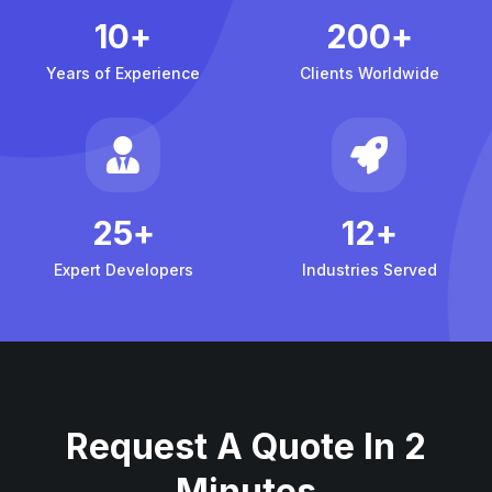
10
+
200
+
Years of Experience
Clients Worldwide
25
+
12
+
Expert Developers
Industries Served
Request A Quote In 2
Minutes