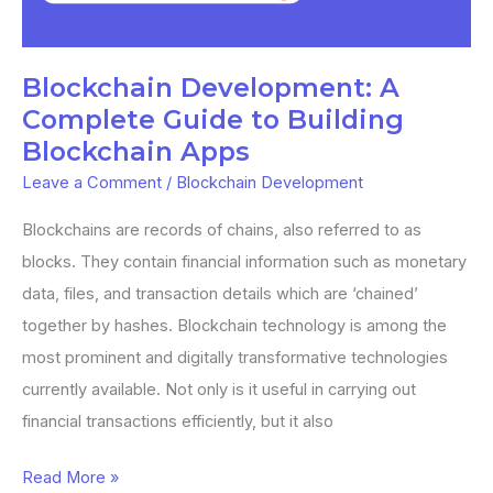
Guide
to
Building
Blockchain Development: A
Blockchain
Complete Guide to Building
Apps
Blockchain Apps
Leave a Comment
/
Blockchain Development
Blockchains are records of chains, also referred to as
blocks. They contain financial information such as monetary
data, files, and transaction details which are ‘chained’
together by hashes. Blockchain technology is among the
most prominent and digitally transformative technologies
currently available. Not only is it useful in carrying out
financial transactions efficiently, but it also
Read More »