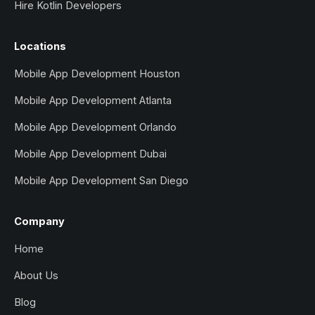
Hire Kotlin Developers
Locations
Mobile App Development Houston
Mobile App Development Atlanta
Mobile App Development Orlando
Mobile App Development Dubai
Mobile App Development San Diego
Company
Home
About Us
Blog