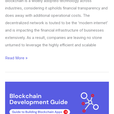
Blockchain is a widely adopted technology across
industries, considering it upholds financial transparency and
does away with additional operational costs. The
decentralized network is touted to be the ‘modern internet’
and is impacting the financial infrastructure of businesses
extensively. As a result, companies are leaving no stone
unturned to leverage the highly efficient and scalable
Read More »
Blockchain
Development:
A
Complete